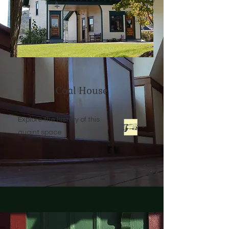
Coal House
Explore the history of this
quaint space