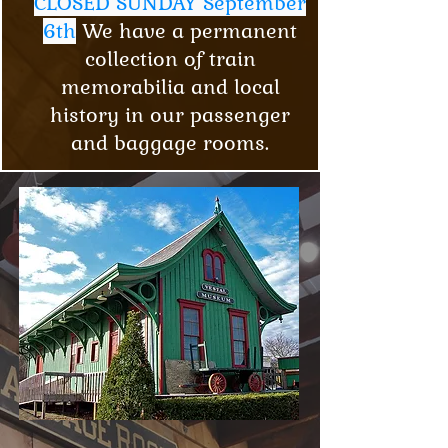
CLOSED SUNDAY September
6th
We have a permanent
collection of train
memorabilia and local
history in our passenger
and baggage rooms.