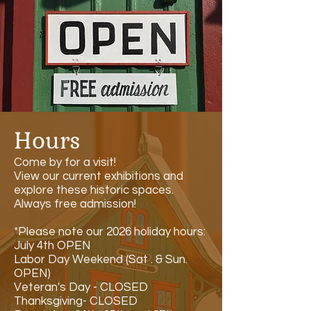
Hours
Come by for a visit!
View our current exhibitions and
explore these historic spaces.
Always free admission!
*Please note our 2026 holiday hours:
July 4th OPEN
Labor Day Weekend (Sat . & Sun.
OPEN)
Veteran's Day - CLOSED
Thanksgiving- CLOSED