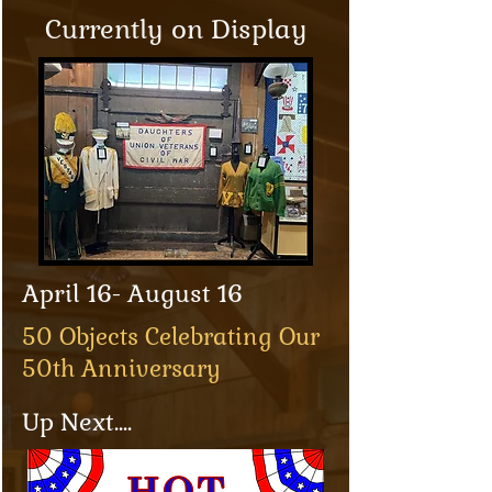
Currently on Display
April 16- August 16
50 Objects Celebrating Our
50th Anniversary
Up Next....