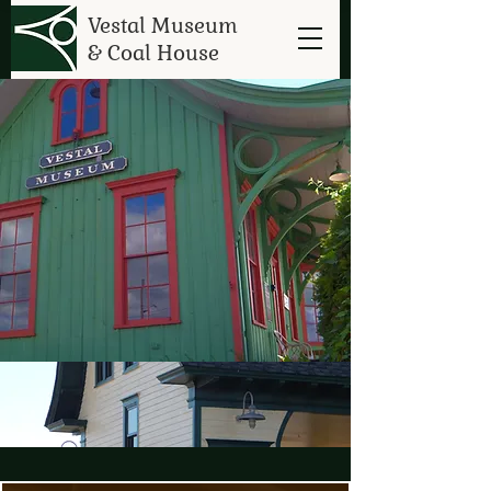
Vestal Museum
& Coal House
Vestal Museum
&
Coal House