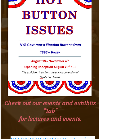
Check out our events and exhibits
"Tab"
for lectures and events.