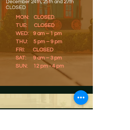
December 24th, 25th and 27th
CLOSED
MON: CLOSED.
TUE: CLOSED
WED: 9 am – 1 pm
THU: 5 pm – 9 pm
FRI: CLOSED
SAT: 9 am – 3 pm
SUN: 12 pm - 4 pm