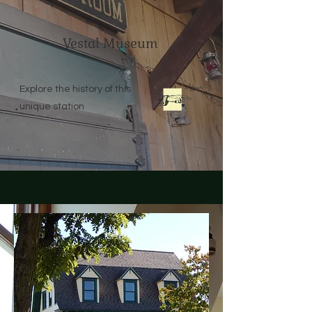
Vestal Museum
Explore the history of this
unique station