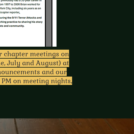
ar chapter meetings on
e, July and August) at
nnouncements and our
 PM on meeting nights,