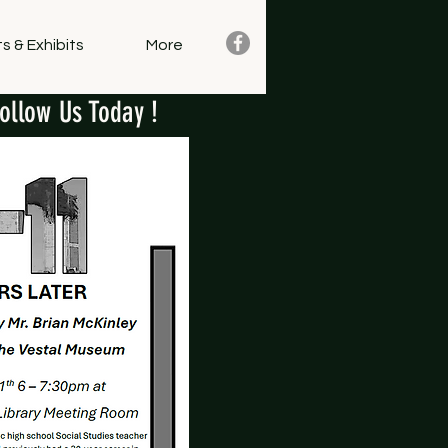
s & Exhibits
More
ollow Us Today !