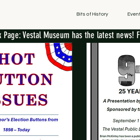
Bits of History
Event
 Page: Vestal Museum has the latest news! F