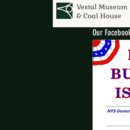
Vestal Museum
& Coal House
Our Facebook