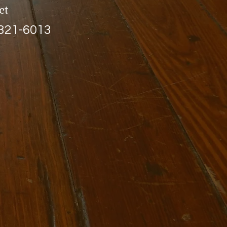
ct
 321-6013