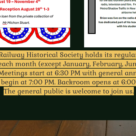
ailway Historical Society holds its regul
each month (except January, February, Jun
Meetings start at 6:30 PM with general a
 begin at 7:00 PM. Backroom opens at 6:00
The general public is welcome to join us.