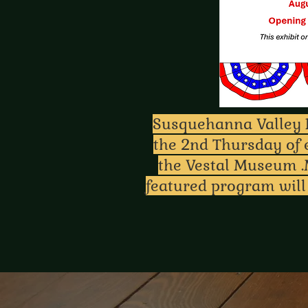
Susquehanna Valley R
the 2nd Thursday of 
the Vestal Museum .
featured program will