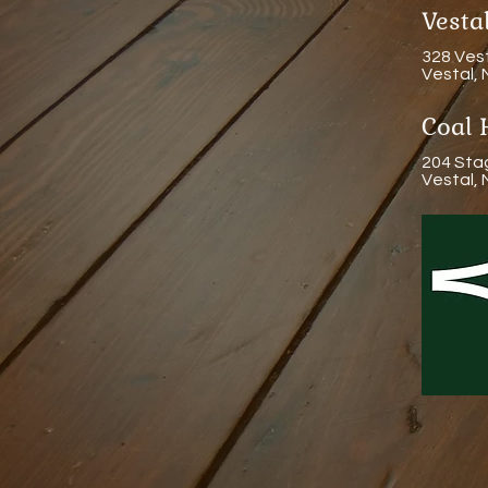
Vest
328 Ves
Vestal,
Coal 
204 Sta
Vestal,