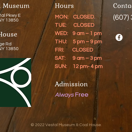
al Museum
Hours
Conta
tal Pkwy E
(607)
MON: CLOSED.
 NY 13850
TUE: CLOSED
House
WED: 9 am – 1 pm
THU: 5 pm – 9 pm
ge Rd
 NY 13850
FRI: CLOSED
SAT: 9 am – 3 pm
SUN: 12 pm- 4 pm
Admission
Free
Always
© 2022 Vestal Museum & Coal House.