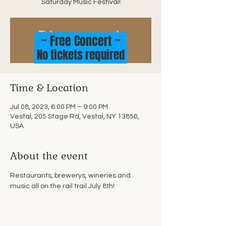
Saturday Music Festival!
Tickets are not on sale
~ Free Concert ~
See other events
No tickets required
Time & Location
Jul 08, 2023, 6:00 PM – 9:00 PM
Vestal, 205 Stage Rd, Vestal, NY 13850,
USA
About the event
Restaurants, brewerys, wineries and 
music all on the rail trail July 8th!