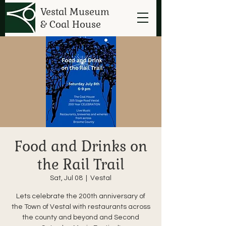
Vestal Museum
& Coal House
Food and Drinks on
the Rail Trail
Sat, Jul 08
  |  
Vestal
Lets celebrate the 200th anniversary of
the Town of Vestal with restaurants across
the county and beyond and Second