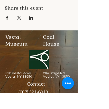
Share this event
Vestal
Coal
Museum
House
328 Vestal Pkwy E
204 Stage Rd
Vestal, NY 13850
Vestal, NY 13850
Contact
(607) 321-6013