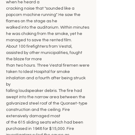
when he heard a
cracking noise that "sounded like a 
popcorn machine running". He saw the 
flames on the stage as he
walked into the auditorium. Within minutes 
he was choking from the smoke, yet he 
managed to save the rented film.
About 100 firefighters from Vestal, 
assisted by other municipalities, fought 
the blaze for more
than two hours. Three Vestal firemen were 
taken to Ideal Hospital for smoke 
inhalation and a fourth after being struck 
by
falling loudspeaker debris. The fire had 
swept into the narrow area between the 
galvanized steel roof of the Quonset-type 
construction and the ceiling. Fire 
extensively damaged most
of the 615 sliding seats which had been 
purchased in 1948 for $15,000. Fire 