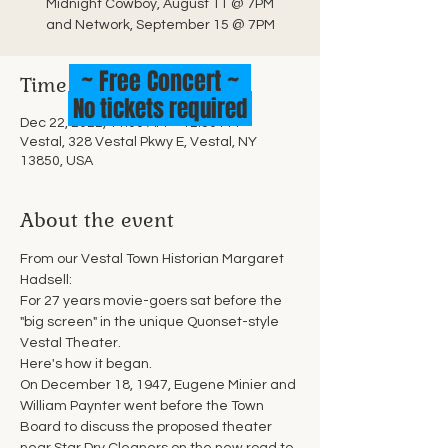
Midnight Cowboy, August 11 @ 7PM
and Network, September 15 @ 7PM
~ Free Concert ~
Time & Location
No tickets required
Dec 22, 2022, 11:00 AM – 12:30 PM
Vestal, 328 Vestal Pkwy E, Vestal, NY
13850, USA
About the event
From our Vestal Town Historian Margaret 
Hadsell:
For 27 years movie-goers sat before the 
"big screen" in the unique Quonset-style 
Vestal Theater.
Here's how it began.
On December 18, 1947, Eugene Minier and 
William Paynter went before the Town 
Board to discuss the proposed theater 