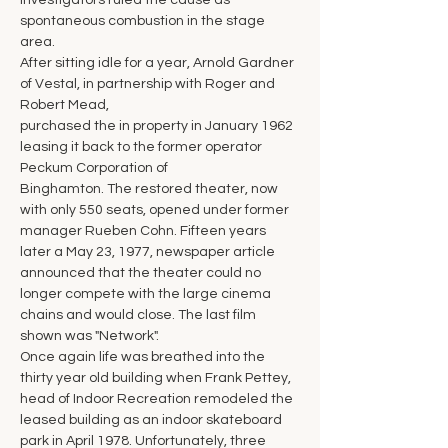
investigators ruled the cause as 
spontaneous combustion in the stage 
area.
After sitting idle for a year, Arnold Gardner 
of Vestal, in partnership with Roger and 
Robert Mead,
purchased the in property in January 1962 
leasing it back to the former operator 
Peckum Corporation of
Binghamton. The restored theater, now 
with only 550 seats, opened under former 
manager Rueben Cohn. Fifteen years 
later a May 23, 1977, newspaper article 
announced that the theater could no 
longer compete with the large cinema 
chains and would close. The last film 
shown was "Network".
Once again life was breathed into the 
thirty year old building when Frank Pettey, 
head of Indoor Recreation remodeled the 
leased building as an indoor skateboard 
park in April 1978. Unfortunately, three 