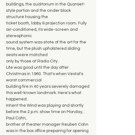
buildings, the auditorium in the Quonset-
style portion and the cinder block 
structure housing the
ticket booth, lobby & projection room. Fully 
air-conditioned, its wide-screen and 
stereophonic
sound system was state of the art for the 
time, but the plush upholstered sliding 
seats were matched
only by those at Radio City.
Life was good until the day after 
Christmas in 1960. That's when Vestal's 
worst commercial
building fire in 40 years severely damaged 
this well-known landmark. Here's what 
happened.
Inherit the Wind was playing and shortly 
before the 2 p.m. show time on Monday, 
Paul Cohn,
brother of theater manager Reuben Cohn 
was in the box office preparing for opening 