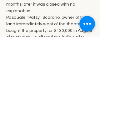
months later it was closed with no 
explanation.
Pasquale ''Patsy'' Scarano, owner of the 
land immediately west of the theater 
bought the property for $130,000 in August 
of that year. He offered the building for 
free with the stipulation that the buyer 
must move it off the property and fill in the 
foundation. When no one showed interest 
in the offer, the building was demolished in 
November 1979.
Ó  Margaret Hadsell 2014. Used with 
permission.
Share this event