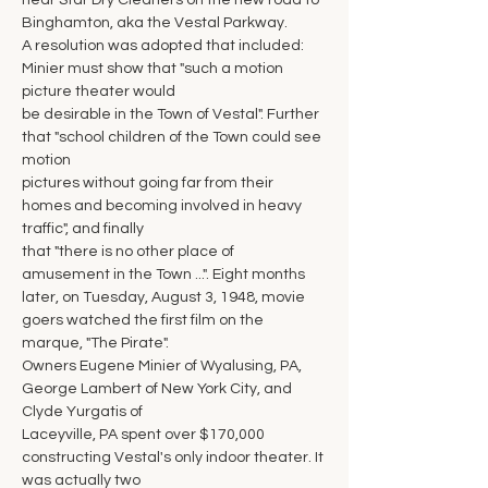
near Star Dry Cleaners on the new road to 
Binghamton, aka the Vestal Parkway.
A resolution was adopted that included: 
Minier must show that "such a motion 
picture theater would
be desirable in the Town of Vestal". Further 
that "school children of the Town could see 
motion
pictures without going far from their 
homes and becoming involved in heavy 
traffic", and finally
that "there is no other place of 
amusement in the Town ...". Eight months 
later, on Tuesday, August 3, 1948, movie 
goers watched the first film on the 
marque, "The Pirate".
Owners Eugene Minier of Wyalusing, PA, 
George Lambert of New York City, and 
Clyde Yurgatis of
Laceyville, PA spent over $170,000 
constructing Vestal's only indoor theater. It 
was actually two