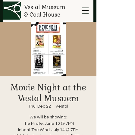
Vestal Museum
& Coal House
Movie Night at the
Vestal Musuem
Thu, Dec 22
  |  
Vestal
We will be showing:
The Pirate, June 10 @ 7PM
Inherit The Wind, July 14 @ 7PM