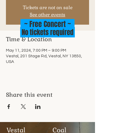
Tickets are not on sale
See other events
~ Free Concert ~
No tickets required
Time & Location
May 11, 2024, 7:00 PM – 9:00 PM
Vestal, 201 Stage Rd, Vestal, NY 13850,
USA
Share this event
Vestal
Coal