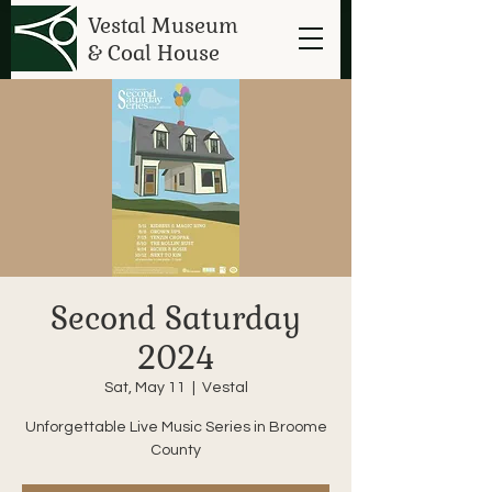
Vestal Museum
& Coal House
Second Saturday
2024
Sat, May 11
  |  
Vestal
Unforgettable Live Music Series in Broome
County