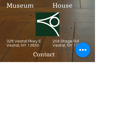
Museum
House
328 Vestal Pkwy E
204 Stage Rd
Vestal, NY 13850
Vestal, NY 13850
Contact
(607) 321-6013
Admission
Free
Always
Hours
​MON: CLOSED.
TUE: CLOSED