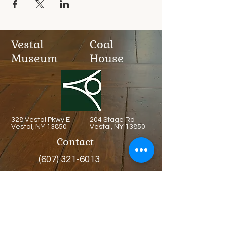
Vestal
Coal
Museum
House
328 Vestal Pkwy E
204 Stage Rd
Vestal, NY 13850
Vestal, NY 13850
Contact
(607) 321-6013
Admission
Free
Always