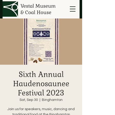
Vestal Museum
& Coal House
Sixth Annual
Haudenosaunee
Festival 2023
Sat, Sep 30
  |  
Binghamton
Join us for speakers, music, dancing and
traditional food at the Binghamton