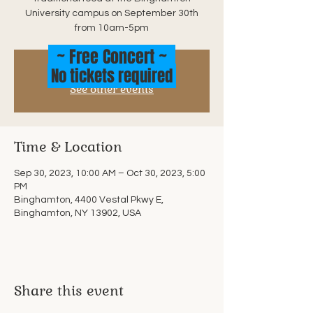
University campus on September 30th
from 10am-5pm
~ Free Concert ~
No tickets required
Tickets are not on sale
See other events
Time & Location
Sep 30, 2023, 10:00 AM – Oct 30, 2023, 5:00
PM
Binghamton, 4400 Vestal Pkwy E,
Binghamton, NY 13902, USA
Share this event