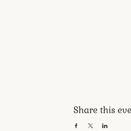
Share this ev