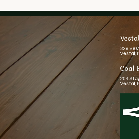
Vest
328 Ves
Vestal,
Coal 
204 Sta
Vestal,