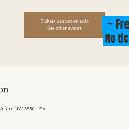
~ Fre
Tickets are not on sale
See other events
No ti
on
 Vestal, NY 13850, USA