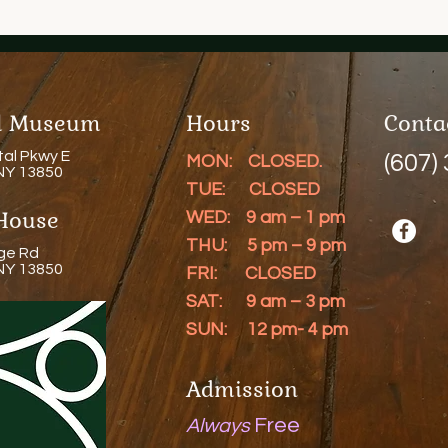
al Museum
Hours
Conta
tal Pkwy E
(607)
MON: CLOSED.
 NY 13850
TUE: CLOSED
House
WED: 9 am – 1 pm
THU: 5 pm – 9 pm
ge Rd
 NY 13850
FRI: CLOSED
SAT: 9 am – 3 pm
SUN: 12 pm- 4 pm
Admission
Free
Always