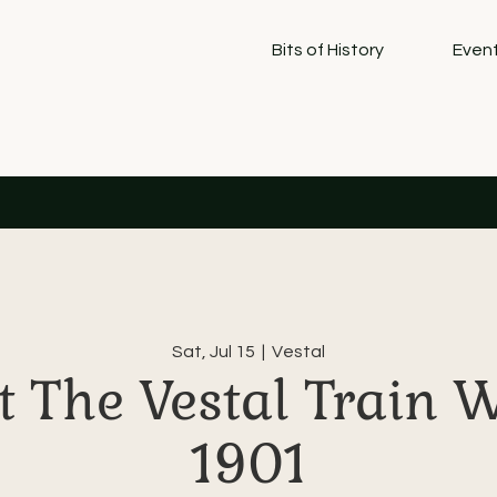
Bits of History
Event
Sat, Jul 15
  |  
Vestal
 The Vestal Train 
1901