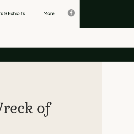
s & Exhibits
More
Wreck of