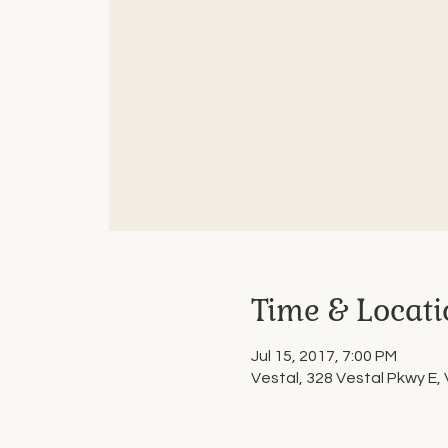
Time & Locati
Jul 15, 2017, 7:00 PM
Vestal, 328 Vestal Pkwy E,