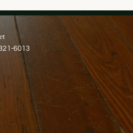
ct
 321-6013