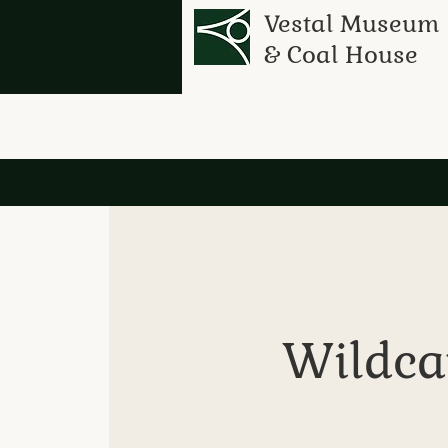
Vestal Museum
& Coal House
Wildcat