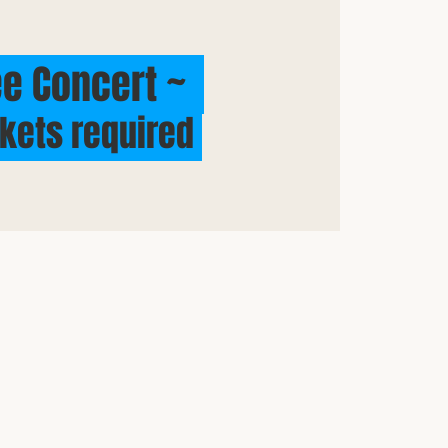
e Concert ~
ckets required